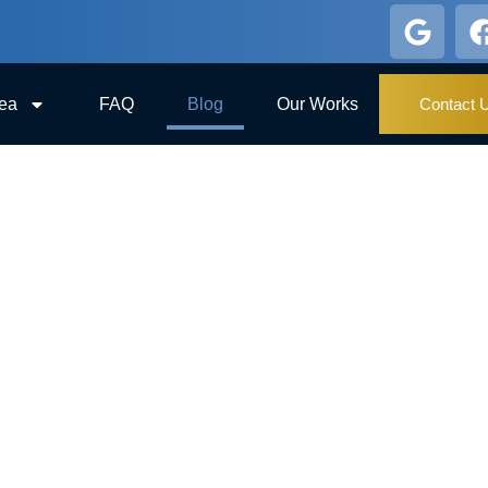
rea
FAQ
Blog
Our Works
Contact 
BLOG