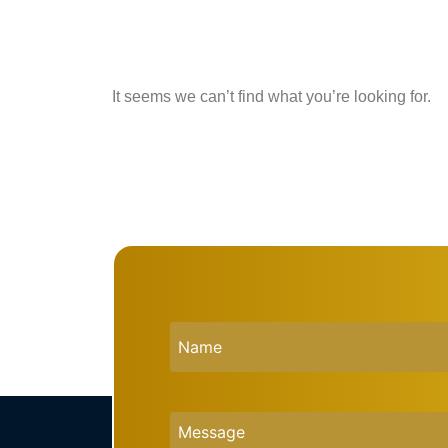
It seems we can’t find what you’re looking for.