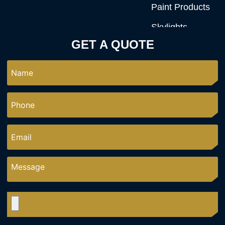
Paint Products
Skylights
GET A QUOTE