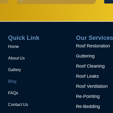
Quick Link
Our Service
Roof Restoration
Home
Guttering
About Us
Roof Cleaning
Gallery
Roof Leaks
Blog
Roof Ventilation
FAQs
Re-Pointing
Contact Us
Re-Bedding