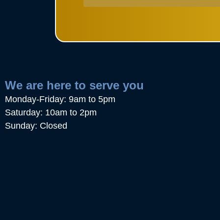
We are here to serve you
Monday-Friday: 9am to 5pm
Saturday: 10am to 2pm
Sunday: Closed