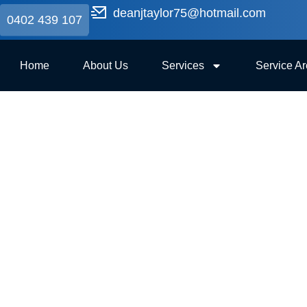
deanjtaylor75@hotmail.com
0402 439 107
Home
About Us
Services
Service A