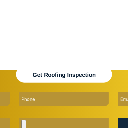
Get Roofing Inspection