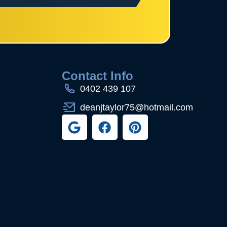
s
Contact Info
0402 439 107
deanjtaylor75@hotmail.com