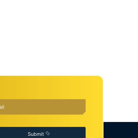
Submit