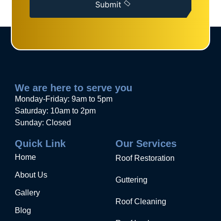
Submit
We are here to serve you
Monday-Friday: 9am to 5pm
Saturday: 10am to 2pm
Sunday: Closed
Quick Link
Our Services
Home
Roof Restoration
About Us
Guttering
Gallery
Roof Cleaning
Blog