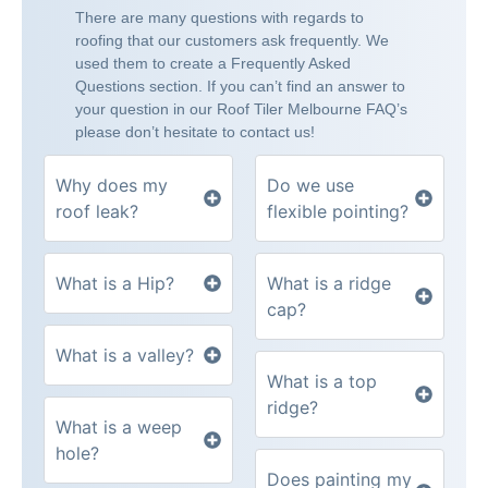
There are many questions with regards to
roofing that our customers ask frequently. We
used them to create a Frequently Asked
Questions section. If you can’t find an answer to
your question in our Roof Tiler Melbourne FAQ’s
please don’t hesitate to contact us!
Why does my
Do we use
roof leak?
flexible pointing?
What is a Hip?
What is a ridge
cap?
What is a valley?
What is a top
ridge?
What is a weep
hole?
Does painting my