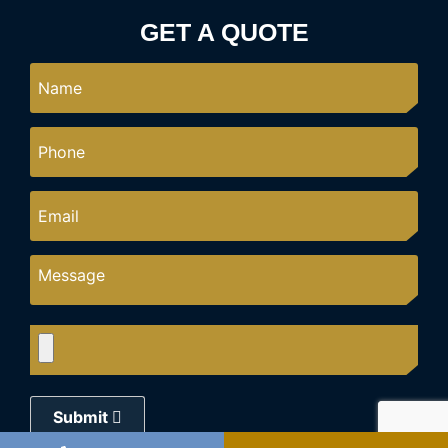
GET A QUOTE
Submit