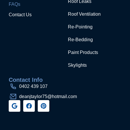
Roof Leaks
FAQs
Roof Ventilation
Contact Us
Re-Pointing
Re-Bedding
Paint Products
Skylights
Contact Info
0402 439 107
deanjtaylor75@hotmail.com