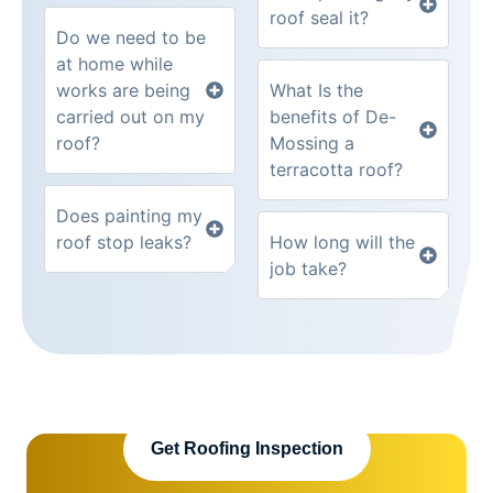
roof seal it?
Do we need to be
at home while
works are being
What Is the
carried out on my
benefits of De-
roof?
Mossing a
terracotta roof?
Does painting my
roof stop leaks?
How long will the
job take?
Get Roofing Inspection