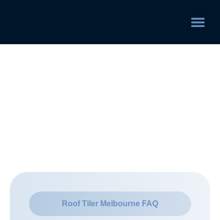
Service Area
Frequently Asked
Questions
Roof Tiler Melbourne FAQ