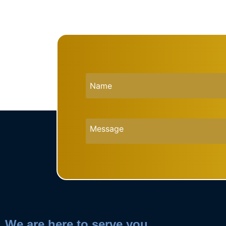
We are here to serve you