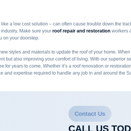
 like a low cost solution – can often cause trouble down the track
 industry. Make sure your
roof repair and restoration
workers ar
ou on your doorstep.
y of new styles and materials to update the roof of your home.
nt but also improving your comfort of living. With our superior 
ree for years to come. Whether it’s a roof renovation or restorati
e and expertise required to handle any job in and around the 
Contact Us
CALL US TO