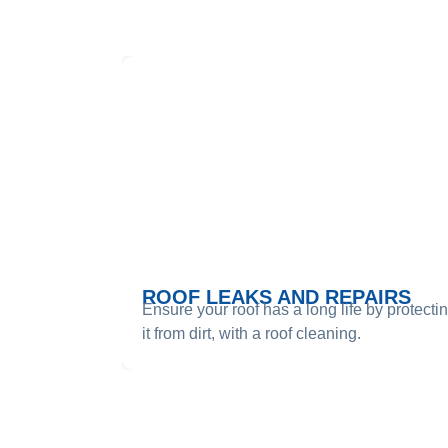
SE
ROOF LEAKS AND REPAIRS
Ensure your roof has a long life by protecti
it from dirt, with a roof cleaning.