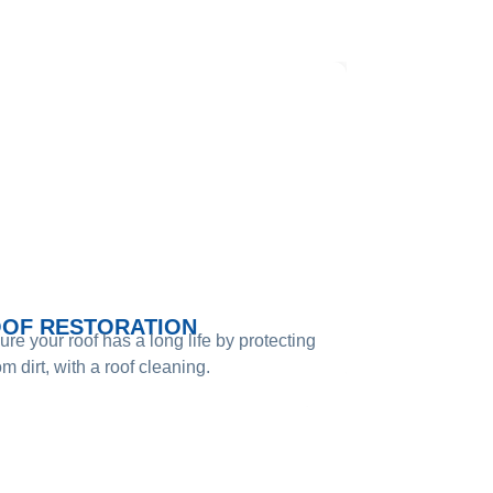
DE​
OF RESTORATION
re your roof has a long life by protecting
rom dirt, with a roof cleaning.