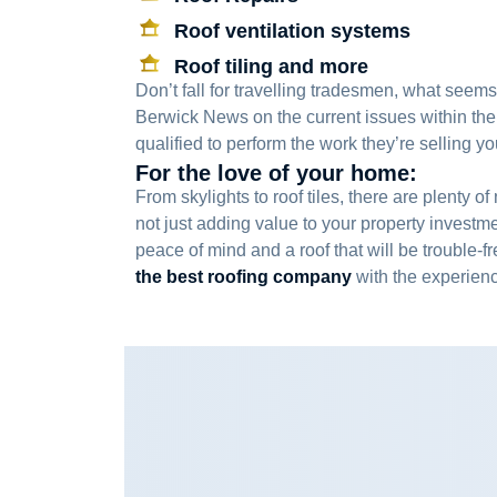
Roof ventilation systems
Roof tiling and more
Don’t fall for travelling tradesmen, what seems
Berwick News on the current issues within the
qualified to perform the work they’re selling y
For the love of your home:
From skylights to roof tiles, there are plent
not just adding value to your property investme
peace of mind and a roof that will be trouble-f
the best roofing company
with the experienc