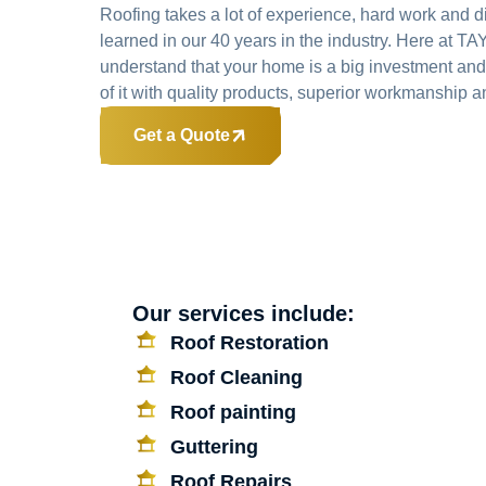
Roofing takes a lot of experience, hard work and d
learned in our 40 years in the industry. Here at
understand that your home is a big investment and
of it with quality products, superior workmanship an
Get a Quote
Our services include:
Roof Restoration
Roof Cleaning
Roof painting
Guttering
Roof Repairs