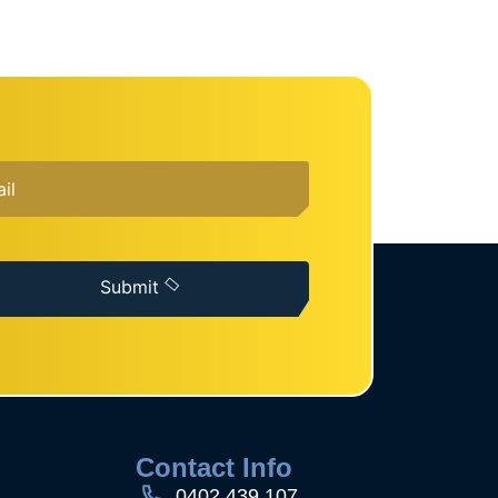
Submit
s
Contact Info
0402 439 107