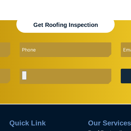
Get Roofing Inspection
Quick Link
Our Service