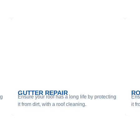
RVICES WE PROVI
GUTTER REPAIR
RO
ng
Ensure your roof has a long life by protecting
Ensu
it from dirt, with a roof cleaning.
it f