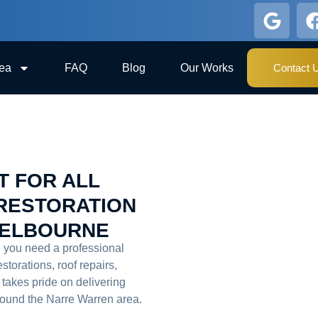
rea
FAQ
Blog
Our Works
Contact 
T FOR ALL
RESTORATION
MELBOURNE
, you need a professional
estorations, roof repairs,
takes pride on delivering
around the Narre Warren area.