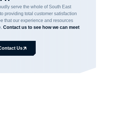
udly serve the whole of South East
 providing total customer satisfaction
ee that our experience and resources
e.
Contact us to see how we can meet
Contact Us