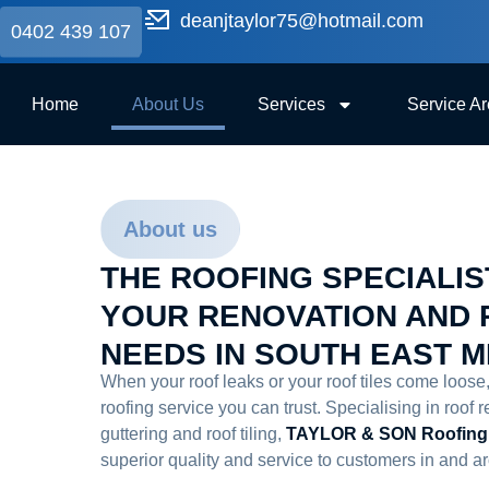
deanjtaylor75@hotmail.com
0402 439 107
Home
About Us
Services
Service A
About us
THE ROOFING SPECIALIS
YOUR RENOVATION AND 
NEEDS IN SOUTH EAST 
When your roof leaks or your roof tiles come loose
roofing service you can trust. Specialising in roof r
guttering and roof tiling,
TAYLOR & SON Roofing
superior quality and service to customers in and 