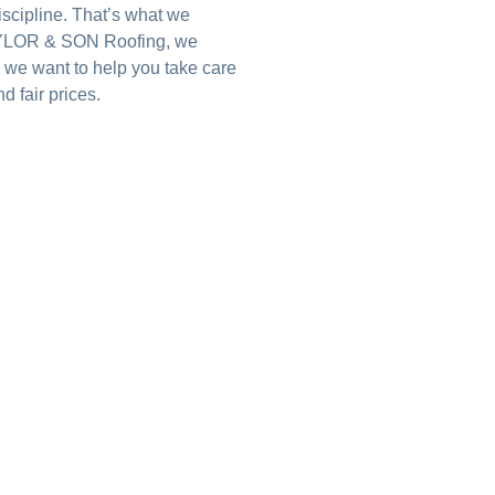
iscipline. That’s what we
 TAYLOR & SON Roofing, we
 we want to help you take care
d fair prices.