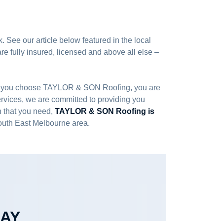
. See our article below featured in the local
e fully insured, licensed and above all else –
 When you choose TAYLOR & SON Roofing, you are
services, we are committed to providing you
on that you need,
TAYLOR & SON Roofing is
South East Melbourne area.
DAY