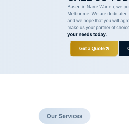
Based in Narre Warren, we pro
Melbourne. We are dedicated to
and we hope that you will agr
make us your partner of choic
your needs today
.
Get a Quote
Our Services