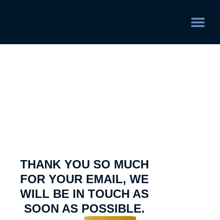
Service Area
Thank You
THANK YOU SO MUCH
FOR YOUR EMAIL, WE
WILL BE IN TOUCH AS
SOON AS POSSIBLE.