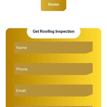
Home
Get Roofing Inspection