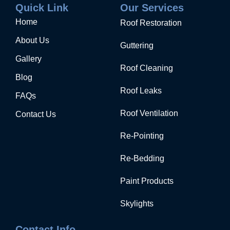
Quick Link
Our Services
Home
Roof Restoration
About Us
Guttering
Gallery
Roof Cleaning
Blog
Roof Leaks
FAQs
Roof Ventilation
Contact Us
Re-Pointing
Re-Bedding
Paint Products
Skylights
Contact Info