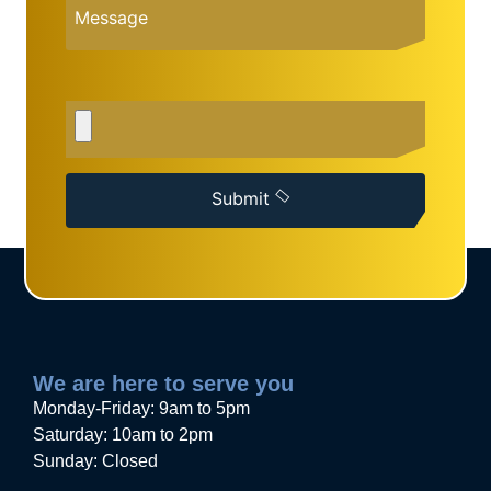
Submit
We are here to serve you
Monday-Friday: 9am to 5pm
Saturday: 10am to 2pm
Sunday: Closed